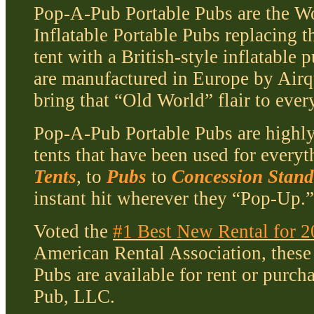
Pop-A-Pub Portable Pubs are the Wo
Inflatable Portable Pubs replacing t
tent with a British-style inflatable
are manufactured in Europe by Air
bring that “Old World” flair to ever
Pop-A-Pub Portable Pubs are highly
tents that have been used for every
Tents
, to
Pubs
to
Concession Stand
instant hit wherever they “Pop-Up.
Voted the
#1 Best New Rental for 
American Rental Association, these 
Pubs are available for rent or purc
Pub, LLC.