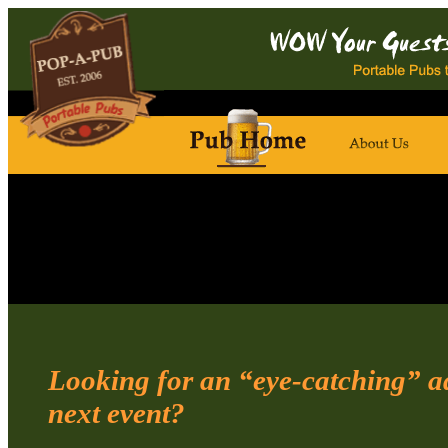
Looking for an “eye-catching” ad
next event?